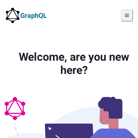
GraphQL
Welcome, are you new
here?