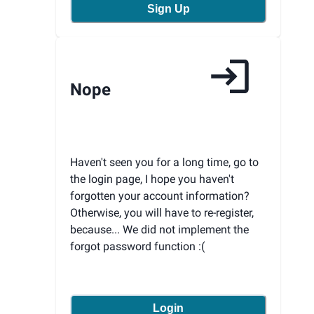
Sign Up
Nope
Haven't seen you for a long time, go to
the login page, I hope you haven't
forgotten your account information?
Otherwise, you will have to re-register,
because... We did not implement the
forgot password function :(
Login