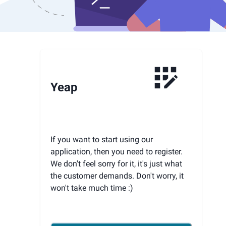
Yeap
If you want to start using our
application, then you need to register.
We don't feel sorry for it, it's just what
the customer demands. Don't worry, it
won't take much time :)