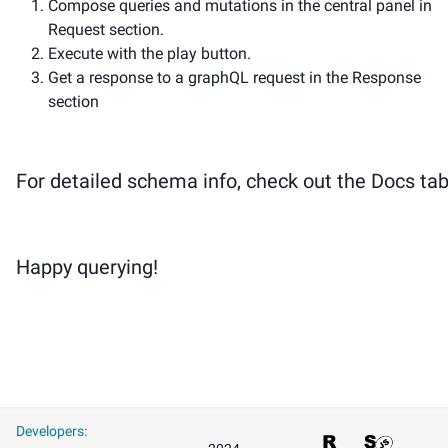
Compose queries and mutations in the central panel in
Request section.
Execute with the play button.
Get a response to a graphQL request in the Response
section
For detailed schema info, check out the Docs tab
Happy querying!
Developers
: