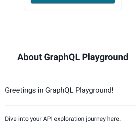
About GraphQL Playground
Greetings in GraphQL Playground!
Dive into your API exploration journey here.